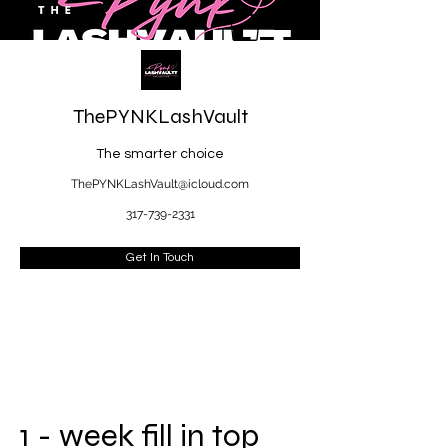
ThePYNKLashVault
The smarter choice
ThePYNKLashVault@icloud.com
317-739-2331
Get In Touch
1 - week fill in top