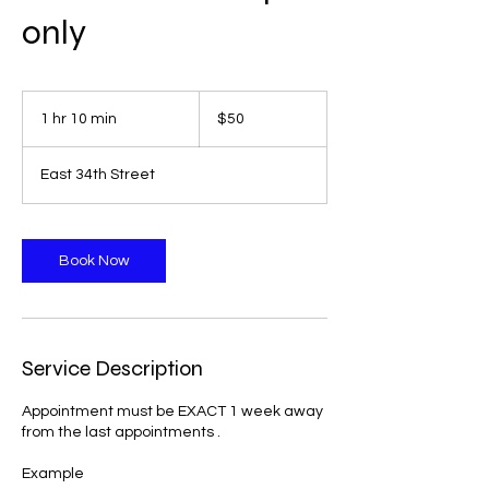
only
50
US
1 hr 10 min
1
$50
dollars
h
1
East 34th Street
0
m
i
n
Book Now
Service Description
Appointment must be EXACT 1 week away
from the last appointments .
Example