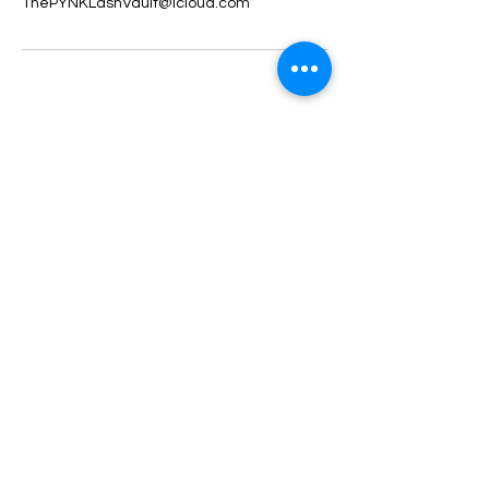
ThePYNKLashVault@icloud.com
ThePYNKLashVault
Subscribe Form
Submit
ThePYNKLashVault@icloud.com
317-739-2331