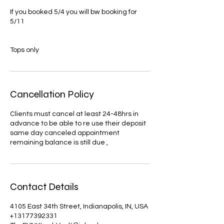
If you booked 5/4 you will bw booking for
5/11
Tops only
Cancellation Policy
Clients must cancel at least 24-48hrs in
advance to be able to re use their deposit
same day canceled appointment
remaining balance is still due ,
Contact Details
4105 East 34th Street, Indianapolis, IN, USA
+13177392331