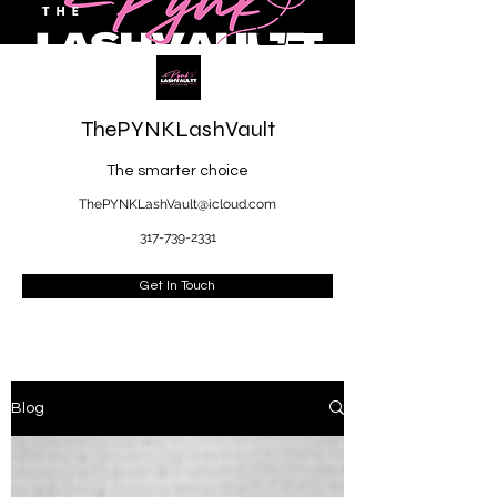
ThePYNKLashVault
The smarter choice
ThePYNKLashVault@icloud.com
317-739-2331
Get In Touch
Blog