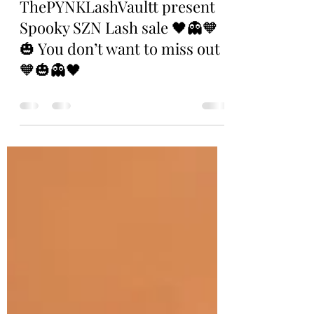
. .
Oct 15, 2023
0 min read
ThePYNKLashVaultt present
Spooky SZN Lash sale 🖤👻🧡
🎃 You don’t want to miss out
🧡🎃👻🖤