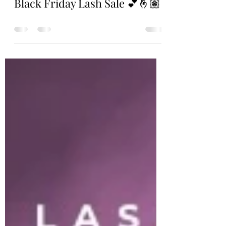
Nov 12, 2023
0 min read
Black Friday Lash Sale 💕🤞🏽