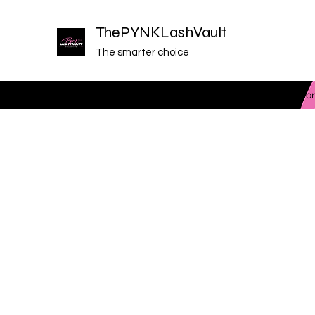
ThePYNKLashVault
The smarter choice
Home
Plans & Pricing
Programs
Members
Mor