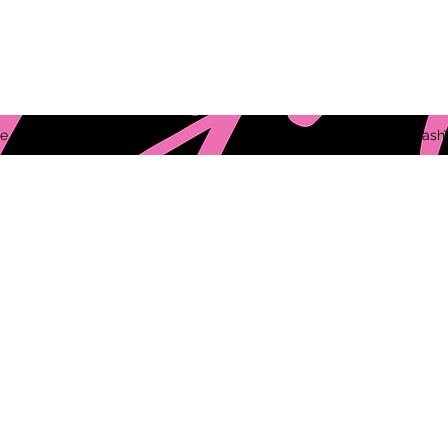
e
ThePYNKLashV