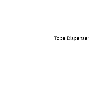
Tape Dispenser