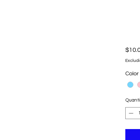
$10.
Excludi
Color
Quanti