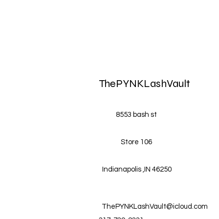
ThePYNKLashVault
8553 bash st
Store 106
Indianapolis ,IN 46250
ThePYNKLashVault@icloud.com