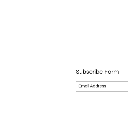
Subscribe Form