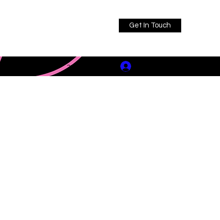
Get In Touch
Log In
ault@icloud.com
317-739-2331