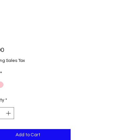
Price
00
ng Sales Tax
*
ty
*
Add to Cart