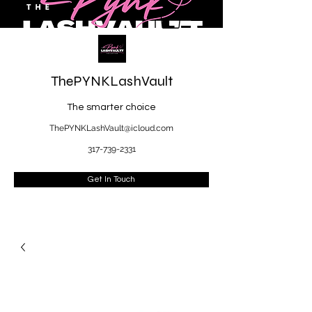
ThePYNKLashVault
The smarter choice
ThePYNKLashVault@icloud.com
317-739-2331
Get In Touch