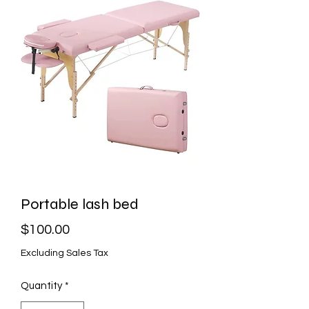
Portable lash bed
Price
$100.00
Excluding Sales Tax
Quantity
*