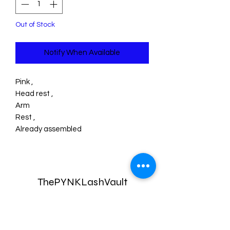
Out of Stock
Notify When Available
Pink ,
Head rest ,
Arm
Rest ,
Already assembled
ThePYNKLashVault
Subscribe Form