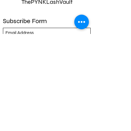
ThePYNKLashVault
Subscribe Form
Submit
ThePYNKLashVault@icloud.com
317-739-2331
8553 bash st
Store 106
Indianapolis ,IN 46250