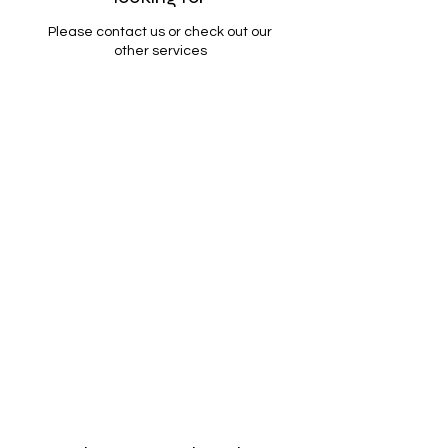
Please contact us or check out our
other services