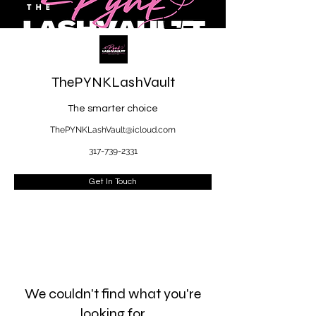
ThePYNKLashVault
The smarter choice
ThePYNKLashVault@icloud.com
317-739-2331
Get In Touch
We couldn't find what you're
looking for